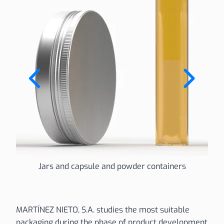
Jars and capsule and powder containers
MARTÍNEZ NIETO, S.A. studies the most suitable
packaging during the phase of product development