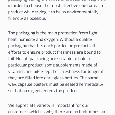
in order to choose the most effective one for each
product while trying it to be as environmentally
friendly as possible.
The packaging is the main protection from light,
heat, humidity and oxygen. Without a quality
packaging that fits each particular product, all
efforts to ensure product freshness are bound to
fail. Not all packaging are suitable to hold a
particular product, some supplements made of
vitamins and oils keep their freshness for longer if
they are filled into dark glass bottles. The same
way, capsule blisters must be sealed hermetically
so that no oxygen enters the product.
We appreciate variety is important for our
customers which is why there are no limitations on