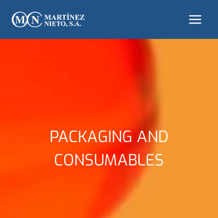
Skip
to
content
PACKAGING AND
CONSUMABLES