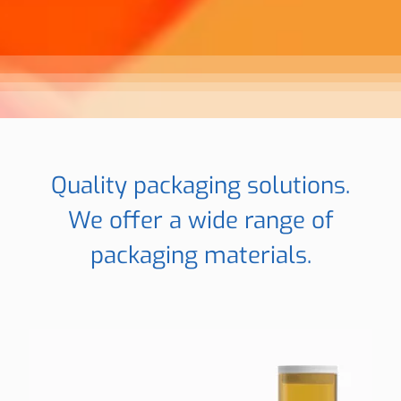
Quality packaging solutions.
We offer a wide range of
packaging materials.