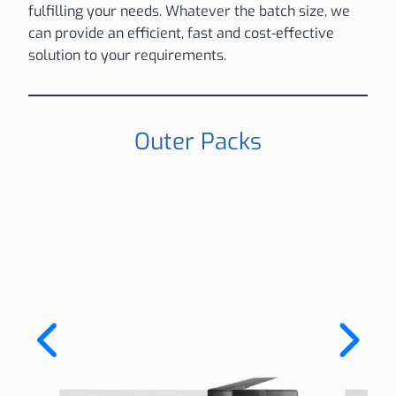
fulfilling your needs. Whatever the batch size, we
can provide an efficient, fast and cost-effective
solution to your requirements.
Outer Packs