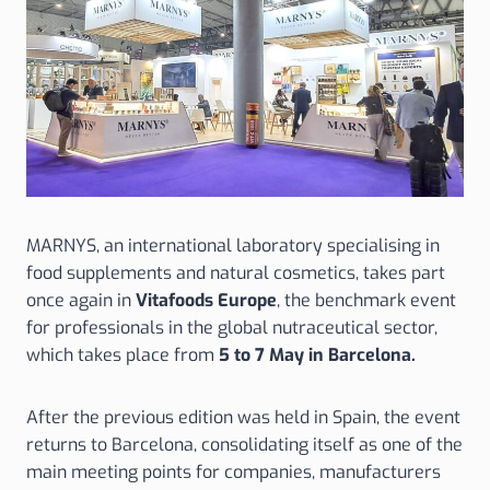
MARNYS, an international laboratory specialising in
food supplements and natural cosmetics, takes part
once again in
Vitafoods Europe
, the benchmark event
for professionals in the global nutraceutical sector,
which takes place from
5 to 7 May in Barcelona.
After the previous edition was held in Spain, the event
returns to Barcelona, consolidating itself as one of the
main meeting points for companies, manufacturers