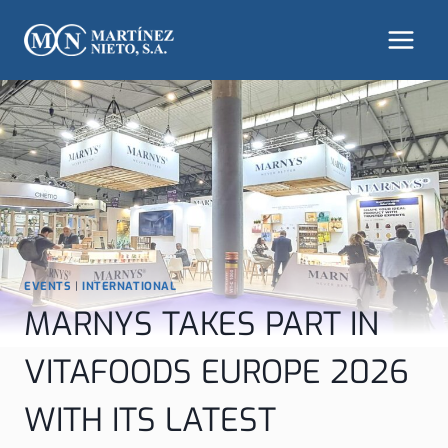
Skip
to
content
EVENTS
|
INTERNATIONAL
MARNYS TAKES PART IN
VITAFOODS EUROPE 2026
WITH ITS LATEST