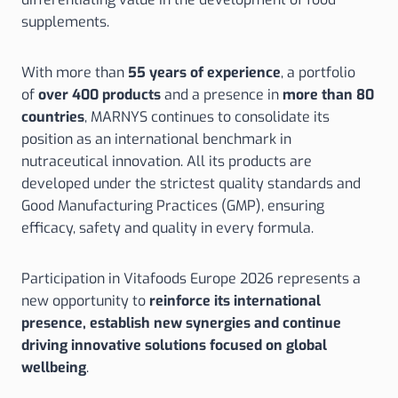
supplements.
With more than
55 years of experience
, a portfolio
of
over 400 products
and a presence in
more than 80
countries
, MARNYS continues to consolidate its
position as an international benchmark in
nutraceutical innovation. All its products are
developed under the strictest quality standards and
Good Manufacturing Practices (GMP), ensuring
efficacy, safety and quality in every formula.
Participation in Vitafoods Europe 2026 represents a
new opportunity to
reinforce its international
presence, establish new synergies and continue
driving innovative solutions focused on global
wellbeing
.