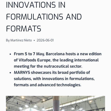
INNOVATIONS IN
FORMULATIONS AND
FORMATS
By
Martínez Nieto
2026-06-01
From 5 to 7 May, Barcelona hosts a new edition
of Vitafoods Europe, the leading international
meeting for the nutraceutical sector.
MARNYS showcases its broad portfolio of
solutions, with innovations in formulations,
formats and advanced technologies.