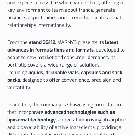
and experts across the whole value chain, offering a
key environment to learn about trends, generate
business opportunities and strengthen professional
relationships internationally.
From the
stand 3G112
, MARNYS presents its
latest
advances in formulations and formats
, developed to
adapt to new market and consumer demands. Its
portfolio covers a wide range of solutions,
including
liquids, drinkable vials, capsules and stick
packs
, designed to offer convenience, precision and
versatility.
In addition, the company is showcasing formulations
that incorporate
advanced technologies such as
liposomal technology
, aimed at improving absorption
and bioavailability of active ingredients, providing a
differentiating value in the development of food