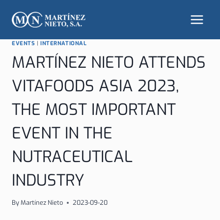
Skip
to
content
EVENTS
|
INTERNATIONAL
MARTÍNEZ NIETO ATTENDS
VITAFOODS ASIA 2023,
THE MOST IMPORTANT
EVENT IN THE
NUTRACEUTICAL
INDUSTRY
By
Martínez Nieto
2023-09-20