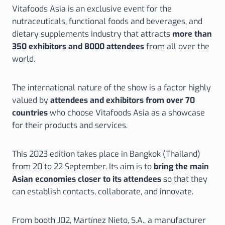
Vitafoods Asia is an exclusive event for the
nutraceuticals, functional foods and beverages, and
dietary supplements industry that attracts
more than
350 exhibitors and 8000 attendees
from all over the
world.
The international nature of the show is a factor highly
valued by
attendees and exhibitors from over 70
countries
who choose Vitafoods Asia as a showcase
for their products and services.
This 2023 edition takes place in Bangkok (Thailand)
from 20 to 22 September. Its aim is to
bring the main
Asian economies closer to its attendees
so that they
can establish contacts, collaborate, and innovate.
From booth J02, Martínez Nieto, S.A., a manufacturer