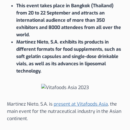
This event takes place in Bangkok (Thailand)
from 20 to 22 September and attracts an
international audience of more than 350
exhibitors and 8000 attendees from all over the
world.
Martínez Nieto, S.A. exhibits its products in
different formats for food supplements, such as
soft gelatin capsules and single-dose drinkable
vials, as well as its advances in liposomal
technology.
Martínez Nieto, S.A. is
present at Vitafoods Asia
, the
main event for the nutraceutical industry in the Asian
continent.