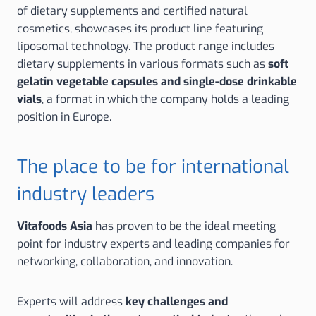
of dietary supplements and certified natural
cosmetics, showcases its product line featuring
liposomal technology. The product range includes
dietary supplements in various formats such as
soft
gelatin vegetable capsules and single-dose drinkable
vials
, a format in which the company holds a leading
position in Europe.
The place to be for international
industry leaders
Vitafoods Asia
has proven to be the ideal meeting
point for industry experts and leading companies for
networking, collaboration, and innovation.
Experts will address
key challenges and