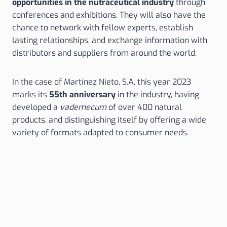
opportunities in the nutraceutical industry
through
conferences and exhibitions. They will also have the
chance to network with fellow experts, establish
lasting relationships, and exchange information with
distributors and suppliers from around the world.
In the case of Martínez Nieto, S.A, this year 2023
marks its
55th anniversary
in the industry, having
developed a
vademecum
of over 400 natural
products, and distinguishing itself by offering a wide
variety of formats adapted to consumer needs.