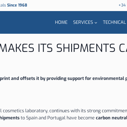
cals
Since 1968
+34
HOME
SERVICES
TECHNICAL
. MAKES ITS SHIPMENTS
rint and offsets it by providing support for environmental p
 cosmetics laboratory, continues with its strong commitment 
 shipments
to Spain and Portugal have become
carbon neutra