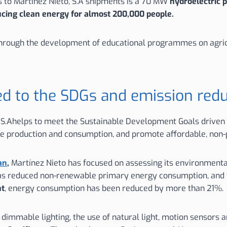
ks to Martínez Nieto, S.A shipments is a 70 MW
hydroelectric p
ucing clean energy for almost 200,000 people.
a through the development of educational programmes on agric
ed to the SDGs and emission red
, S.Ahelps to meet the Sustainable Development Goals driven b
le production and consumption, and promote affordable, non-
an
,
Martínez Nieto has focused on assessing its environmental
has reduced non-renewable primary energy consumption, and
nt
, energy consumption has been reduced by more than 21%.
f dimmable lighting, the use of natural light, motion sensors 