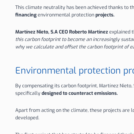
This climate neutrality has been achieved thanks to t
financing
environmental protection
projects.
Martínez Nieto, S.A CEO Roberto Martínez
explained t
this carbon footprint to become an increasingly susta
why we calculate and offset the carbon footprint of e
Environmental protection pro
By compensating its carbon footprint, Martínez Nieto, 
specifically
designed to counteract emissions.
Apart from acting on the climate, these projects are l
developed.