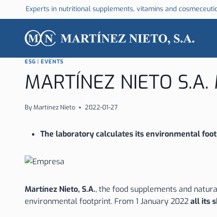
Skip
Experts in nutritional supplements, vitamins and cosmeceuti
to
content
ESG
|
EVENTS
MARTÍNEZ NIETO S.A
By
Martínez Nieto
2022-01-27
The
laboratory calculates its environmental footp
Martínez Nieto, S.A.
, the food supplements and natural
environmental footprint. From 1 January 2022
all its