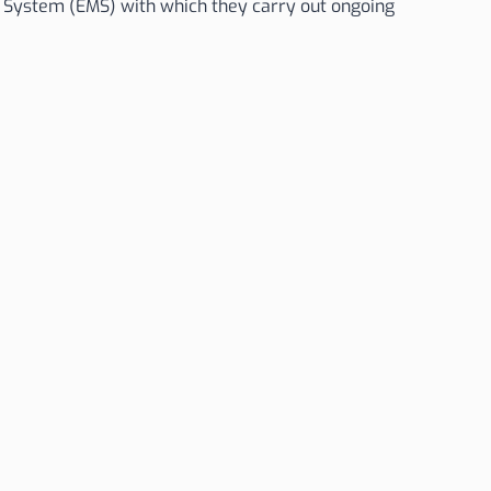
ystem (EMS) with which they carry out ongoing
Avda. del Carbono 44, Parcela 96