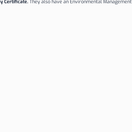
y Certificate.
They also have an Environmental Management S