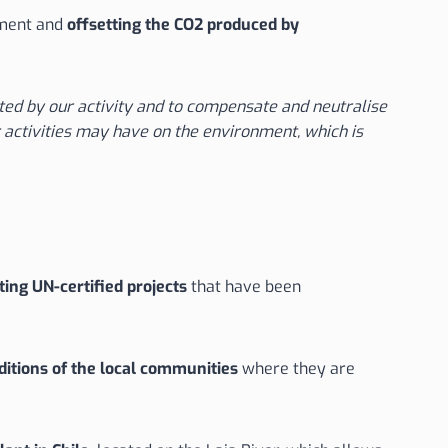
pment and
offsetting the CO2 produced by
ed by our activity and to compensate and neutralise
 activities may have on the environment, which is
ing UN-certified projects
that have been
ditions of the local communities
where they are