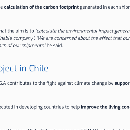
he
calculation of the carbon footprint
generated in each shi
hat the aim is to
“calculate the environmental impact generat
inable company”. “We are concerned about the effect that our
ach of our shipments,”
he said.
ject in Chile
S.A contributes to the fight against climate change by
support
ocated in developing countries to help
improve the living con