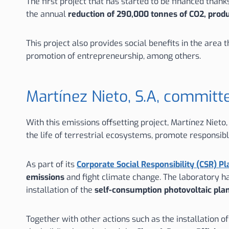
The first project that has started to be financed than
the annual
reduction of 290,000 tonnes of CO2, prod
This project also provides social benefits in the are
promotion of entrepreneurship, among others.
Martínez Nieto, S.A, committ
With this emissions offsetting project, Martínez Nieto
the life of terrestrial ecosystems, promote responsib
As part of its
Corporate Social Responsibility (CSR) Pl
emissions
and fight climate change. The laboratory 
installation of the
self-consumption photovoltaic pla
Together with other actions such as the installation o