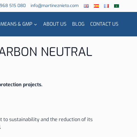
 968 515 080
info@martineznieto.com
 MEANS & GMP
ABOUT US
BLOG
CONTACT US
 CARBON NEUTRAL
rotection projects.
to sustainability and the reduction of its
l