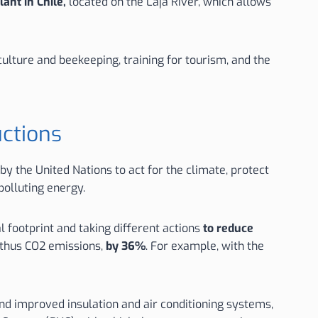
lant in Chile,
located on the Laja River, which allows
ulture and beekeeping, training for tourism, and the
uctions
y the United Nations to act for the climate, protect
polluting energy.
 footprint and taking different actions
to reduce
 thus CO2 emissions,
by 36%
. For example, with the
and improved insulation and air conditioning systems,