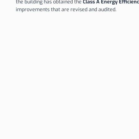
the building has obtained the
Class A Energy Efficienc
improvements that are revised and audited.
Legal