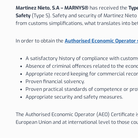
Martinez Nieto, S.A – MARNYS®
has received the
Type
Safety
(Type S). Safety and security of Martinez Niet
from customs simplifications, what translates into be
In order to obtain the
Authorised Economic Operator 
A satisfactory history of compliance with customs
Absence of criminal offences related to the econo
Appropriate record keeping for commercial record
Proven financial solvency.
Proven practical standards of competence or profe
Appropriate security and safety measures.
The Authorised Economic Operator (AEO) Certificate i
European Union and at international level to those c