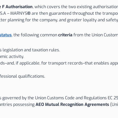
 F Authorisation
, which covers the two existing authorisatio
o S.A – MARNYS
®
are then guaranteed throughout the transporta
tter planning for the company, and greater loyalty and safet
status
, the following common
criteria
from the Union Custom
 legislation and taxation rules.
mic activity.
s–and, if applicable, for transport records–that enables app
ssional qualifications.
s governed by the Union Customs Code and Regulations EC 2913
ountries possessing
AEO Mutual Recognition Agreements
(Uni