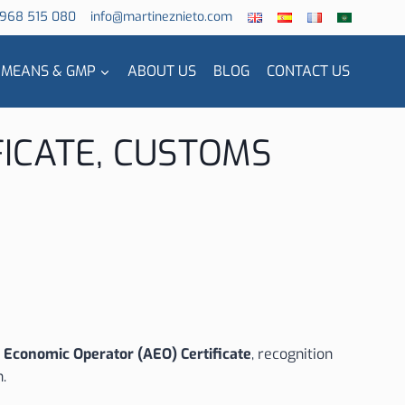
 968 515 080
info@martineznieto.com
 MEANS & GMP
ABOUT US
BLOG
CONTACT US
FICATE, CUSTOMS
 Economic Operator (AEO) Certificate
, recognition
n.