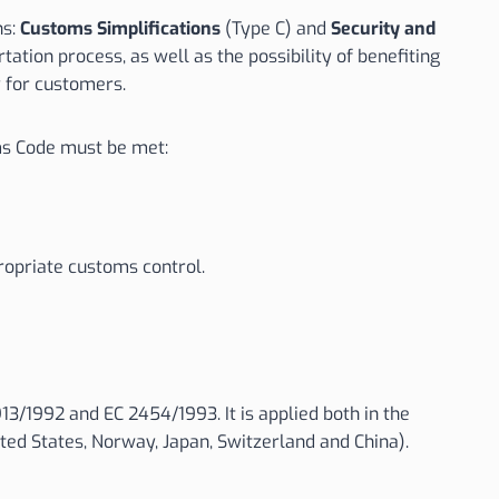
ns:
Customs Simplifications
(Type C) and
Security and
tion process, as well as the possibility of benefiting
y for customers.
s Code must be met:
ropriate customs control.
/1992 and EC 2454/1993. It is applied both in the
ted States, Norway, Japan, Switzerland and China).