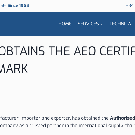
cals
Since 1968
+34
HOME
SERVICES
TECHNICAL
 OBTAINS THE AEO CERTI
 MARK
acturer, importer and exporter, has obtained the
Authorised
ompany as a trusted partner in the international supply chai