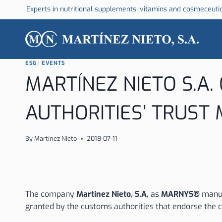
Skip
Experts in nutritional supplements, vitamins and cosmeceuti
to
content
ESG
|
EVENTS
MARTÍNEZ NIETO S.A.
AUTHORITIES’ TRUST
By
Martínez Nieto
2018-07-11
The company
Martinez Nieto, S.A,
as
MARNYS®
manuf
granted by the customs authorities that endorse the c