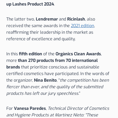
up Lashes Product 2024
.
The latter two,
Lendremar
and
Ricinlash
, also
received the same awards in the
2021 edition
,
reaffirming their leadership in the market as
reference of excellence and quality.
In this
fifth edition
of the
Orgànics Clean Awards
,
more
than 270 products from 70 international
brands
that prioritize conscious and sustainable
certified cosmetics have participated. In the words of
the organizer,
Nina Benito
, “
the competition has been
fiercer than ever, and the quality of the submitted
products has left our jury speechless
.”
For
Vanesa Paredes
,
Technical Director of Cosmetics
and Hygiene Products at Martínez Nieto: “These