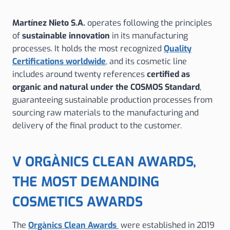
Martínez Nieto S.A.
operates following the principles
of
sustainable innovation
in its manufacturing
processes. It holds the most recognized
Quality
Certifications worldwide
, and its cosmetic line
includes around twenty references
certified as
organic and natural under the COSMOS Standard
,
guaranteeing sustainable production processes from
sourcing raw materials to the manufacturing and
delivery of the final product to the customer.
V ORGÀNICS CLEAN AWARDS,
THE MOST DEMANDING
COSMETICS AWARDS
The
Orgànics Clean Awards
were established in 2019