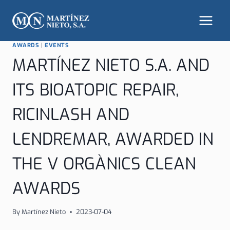
Skip
to
content
AWARDS
|
EVENTS
MARTÍNEZ NIETO S.A. AND
ITS BIOATOPIC REPAIR,
RICINLASH AND
LENDREMAR, AWARDED IN
THE V ORGÀNICS CLEAN
AWARDS
By
Martínez Nieto
2023-07-04