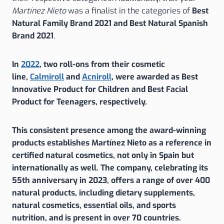
Martínez Nieto
was a finalist in the categories of
Best
Natural Family Brand 2021
and Best Natural Spanish
Brand 2021
.
In
2022
, two roll-ons from their cosmetic
line,
Calmiroll
and
Acniroll
, were awarded as
Best
Innovative Product for Children
and
Best Facial
Product for Teenagers
, respectively.
This consistent presence among the award-winning
products establishes Martínez Nieto
as a reference in
certified natural cosmetics, not only in Spain but
internationally as well. The company, celebrating its
55th anniversary in 2023, offers a range of over 400
natural products, including dietary supplements,
natural cosmetics, essential oils, and sports
nutrition, and is present in over 70 countries.