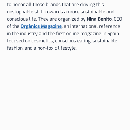
to honor all those brands that are driving this
unstoppable shift towards a more sustainable and
conscious life. They are organized by
Nina Benito
, CEO
of the
Orgànics Magazine
, an international reference
in the industry and the first online magazine in Spain
focused on cosmetics, conscious eating, sustainable
fashion, and a non-toxic lifestyle.