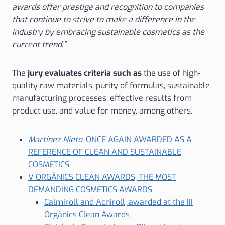
awards offer prestige and recognition to companies
that continue to strive to make a difference in the
industry by embracing sustainable cosmetics as the
current trend.”
The
jury evaluates criteria such as
the use of high-
quality raw materials, purity of formulas, sustainable
manufacturing processes, effective results from
product use, and value for money, among others.
Martínez Nieto
, ONCE AGAIN AWARDED AS A
REFERENCE OF CLEAN AND SUSTAINABLE
COSMETICS
V ORGÀNICS CLEAN AWARDS, THE MOST
DEMANDING COSMETICS AWARDS
Calmiroll and Acniroll, awarded at the III
Orgànics Clean Awards