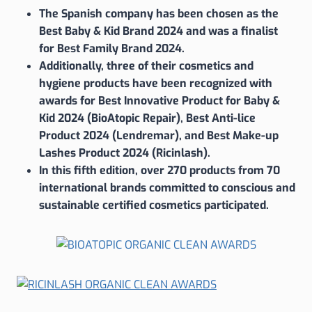
The Spanish company has been chosen as the
Best Baby & Kid Brand 2024 and was a finalist
for Best Family Brand 2024.
Additionally, three of their cosmetics and
hygiene products have been recognized with
awards for Best Innovative Product for Baby &
Kid 2024 (BioAtopic Repair), Best Anti-lice
Product 2024 (Lendremar), and Best Make-up
Lashes Product 2024 (Ricinlash).
In this fifth edition, over 270 products from 70
international brands committed to conscious and
sustainable certified cosmetics participated.