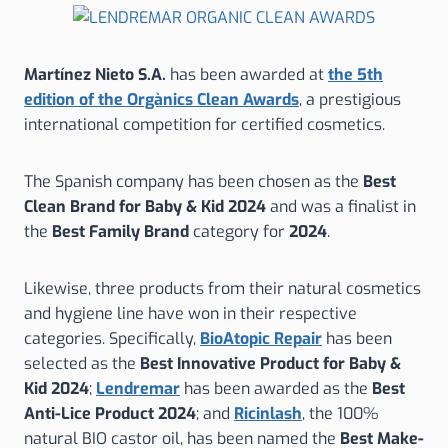
Martínez Nieto S.A.
has been awarded at
the 5th
edition of the Orgànics Clean Awards
, a prestigious
international competition for certified cosmetics.
The Spanish company has been chosen as the
Best
Clean Brand for Baby & Kid 2024
and was a finalist in
the
Best Family Brand
category for
2024
.
Likewise, three products from their natural cosmetics
and hygiene line have won in their respective
categories. Specifically,
BioAtopic Repair
has been
selected as the
Best Innovative Product for Baby &
Kid 2024
;
Lendremar
has been awarded as the
Best
Anti-Lice Product 2024
; and
Ricinlash
, the 100%
natural BIO castor oil, has been named the
Best Make-