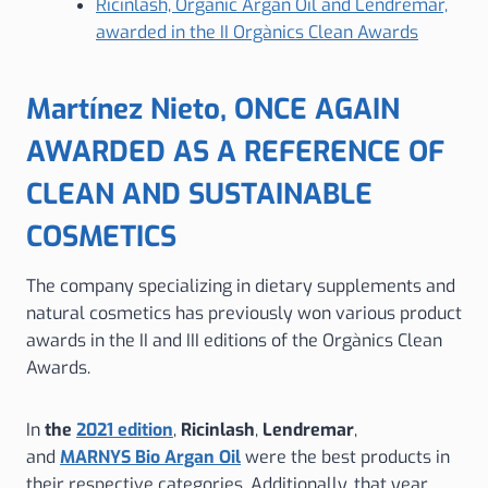
Ricinlash, Organic Argan Oil and Lendremar,
awarded in the II Orgànics Clean Awards
Martínez Nieto, ONCE AGAIN
AWARDED AS A REFERENCE OF
CLEAN AND SUSTAINABLE
COSMETICS
The company specializing in dietary supplements and
natural cosmetics has previously won various product
awards in the II and III editions of the Orgànics Clean
Awards.
In
the
2021 edition
,
Ricinlash
,
Lendremar
,
and
MARNYS Bio Argan Oil
were the best products in
their respective categories. Additionally, that year